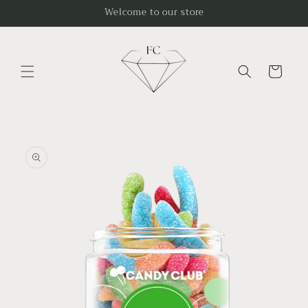
Skip to
Welcome to our store
content
Cart
Skip to
product
information