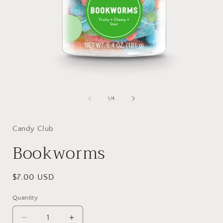
Open
media
1
of
1
/
4
in
i
modal
Candy Club
Bookworms
Regular
$7.00 USD
price
Quantity
Quantity
Decrease
Increase