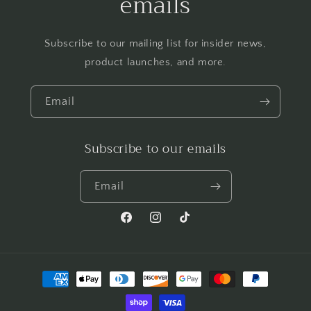
emails
Subscribe to our mailing list for insider news,
product launches, and more.
Email
Subscribe to our emails
Email
Facebook
Instagram
TikTok
Payment
methods