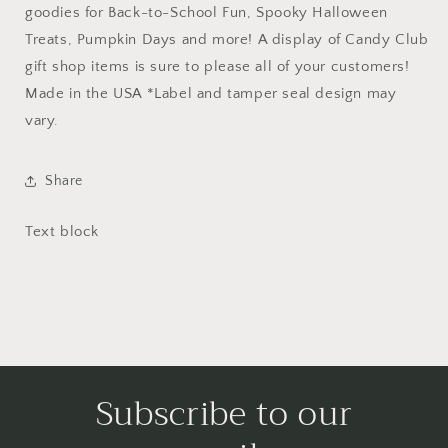
goodies for Back-to-School Fun, Spooky Halloween
Treats, Pumpkin Days and more! A display of Candy Club
gift shop items is sure to please all of your customers!
Made in the USA *Label and tamper seal design may
vary.
Share
Text block
Subscribe to our