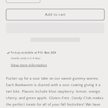
quantity
quantity
for
for
Bookworms
Bookworms
Add to cart
Pickup available at
P.O. Box 203
Usually ready in 2-4 days
View store information
Pucker up for a sour take on our sweet gummy worms.
Each Bookworm is dusted with a sour coating giving it a
tart bite. Flavors include blue raspberry, lemon, orange,
cherry, and green apple. Gluten-Free. Candy Club makes
the perfect treats for all of your fall festivities! We have