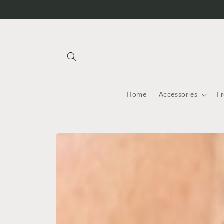
Skip to
content
Home
Accessories
F
Skip to
product
information