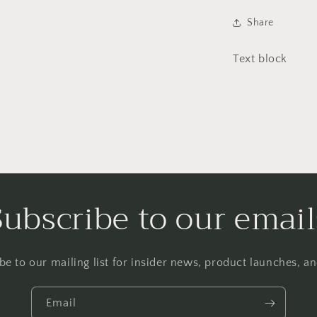
Share
Text block
Subscribe to our email
be to our mailing list for insider news, product launches, a
Email