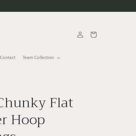
Log
Cart
in
Contact
Team Collection
Chunky Flat
er Hoop