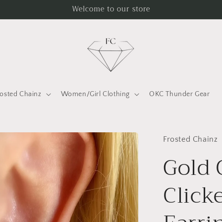
Welcome to our store
rosted Chainz
Women/Girl Clothing
OKC Thunder Gear
Frosted Chainz
Gold 
Click