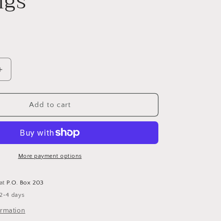
ngs
Increase
quantity
for
Gold
Add to cart
Chunky
Flat
Clicker
Hoop
Earrings
More payment options
 at
P.O. Box 203
 2-4 days
ormation