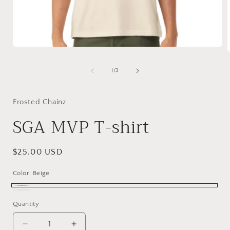
Open
media
1
of
1
/
3
in
i
modal
Frosted Chainz
SGA MVP T-shirt
Regular
$25.00 USD
price
Color:
Beige
Beige
White
Quantity
Quantity
Decrease
Increase