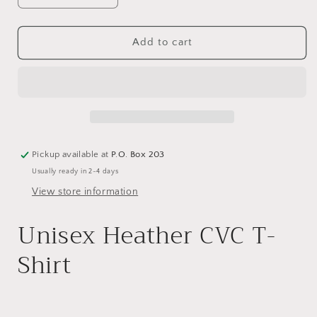
quantity
quantity
for
for
SGA
SGA
Add to cart
MVP
MVP
T-
T-
shirt
shirt
Pickup available at
P.O. Box 203
Usually ready in 2-4 days
View store information
Unisex Heather CVC T-
Shirt