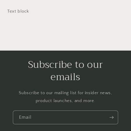
Text block
Subscribe to our
emails
Subscribe to our mailing list for insider news,
product launches, and more.
Email