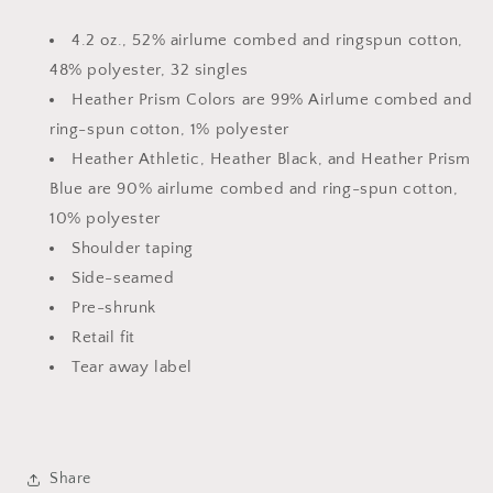
4.2 oz., 52% airlume combed and ringspun cotton,
48% polyester, 32 singles
Heather Prism Colors are 99% Airlume combed and
ring-spun cotton, 1% polyester
Heather Athletic, Heather Black, and Heather Prism
Blue are 90% airlume combed and ring-spun cotton,
10% polyester
Shoulder taping
Side-seamed
Pre-shrunk
Retail fit
Tear away label
Share