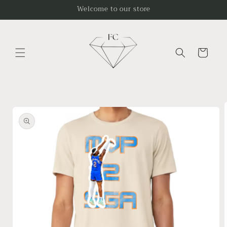
Skip to
Welcome to our store
content
Cart
Skip to
product
information