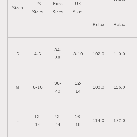
US
Euro
UK
Sizes
Sizes
Sizes
Sizes
Relax
Relax
34-
S
4-6
8-10
102.0
110.0
36
38-
12-
M
8-10
108.0
116.0
40
14
12-
42-
16-
L
114.0
122.0
14
44
18