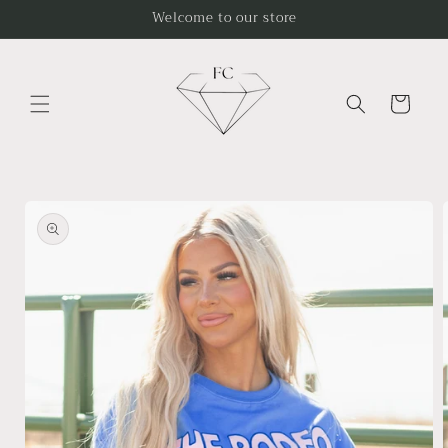
Skip to
Welcome to our store
content
Cart
Skip to
product
information