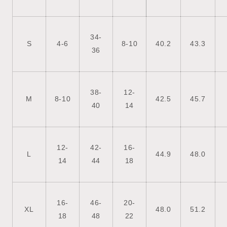
34-
S
4-6
8-10
40.2
43.3
36
38-
12-
M
8-10
42.5
45.7
40
14
12-
42-
16-
L
44.9
48.0
14
44
18
16-
46-
20-
XL
48.0
51.2
18
48
22