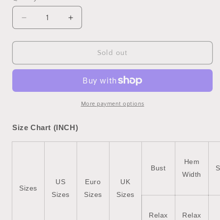
unavailable
Decrease
Increase
quantity
quantity
for
for
Sky
Sky
Sold out
Blue
Blue
Rodeo
Rodeo
Forever
Forever
Western
Western
Graphic
Graphic
More payment options
Tee
Tee
Size Chart (INCH)
Hem
Bust
S
Width
US
Euro
UK
Sizes
Sizes
Sizes
Sizes
Relax
Relax