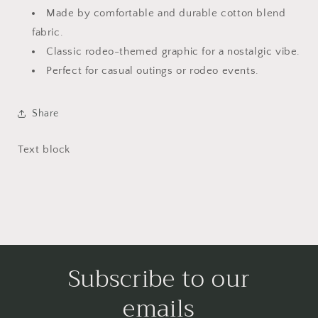
Made by comfortable and durable cotton blend
fabric.
Classic rodeo-themed graphic for a nostalgic vibe.
Perfect for casual outings or rodeo events.
Share
Text block
Subscribe to our
emails