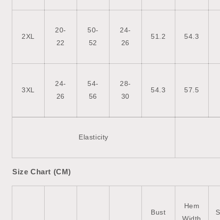
20-
50-
24-
2XL
51.2
54.3
22
52
26
24-
54-
28-
3XL
54.3
57.5
26
56
30
Elasticity
Size Chart (CM)
Hem
Bust
S
Width