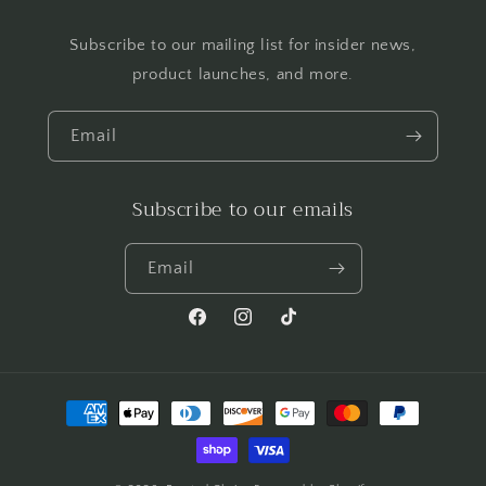
Subscribe to our mailing list for insider news,
product launches, and more.
Email
Subscribe to our emails
Email
Facebook
Instagram
TikTok
Payment
methods