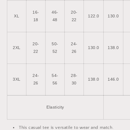
16-
46-
20-
XL
122.0
130.0
18
48
22
20-
50-
24-
2XL
130.0
138.0
22
52
26
24-
54-
28-
3XL
138.0
146.0
26
56
30
Elasticity
This casual tee is versatile to wear and match.