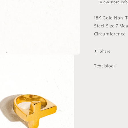
View store inf
18K Gold Non-Ta
Steel Size 7 Me
Circumference
Share
Text block