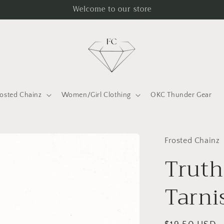
Welcome to our store
rosted Chainz
Women/Girl Clothing
OKC Thunder Gear
Frosted Chainz
Truth
Tarni