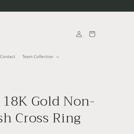
Log
Cart
in
Contact
Team Collection
 18K Gold Non-
sh Cross Ring