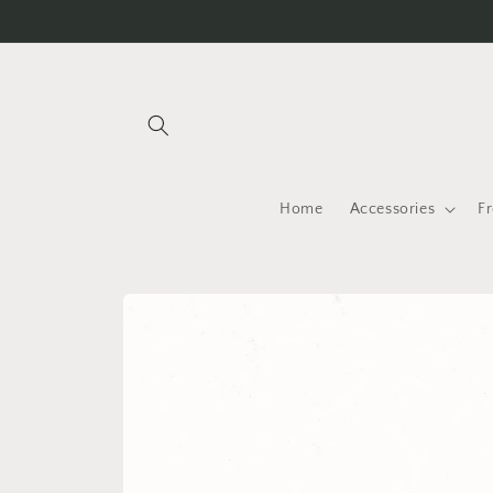
Skip to
content
Home
Accessories
F
Skip to
product
information