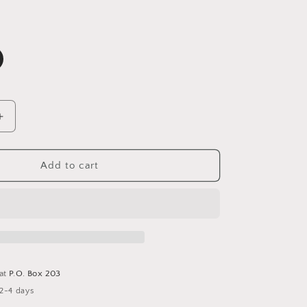
Increase
quantity
for
Truth
Add to cart
18K
Gold
Non-
Tarnish
Cross
Ring
 at
P.O. Box 203
 2-4 days