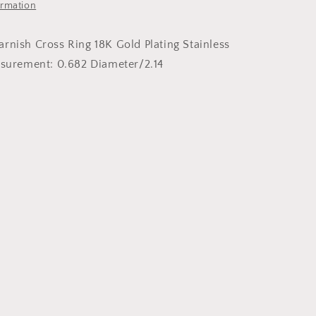
ormation
rnish Cross Ring 18K Gold Plating Stainless
asurement: 0.682 Diameter/2.14